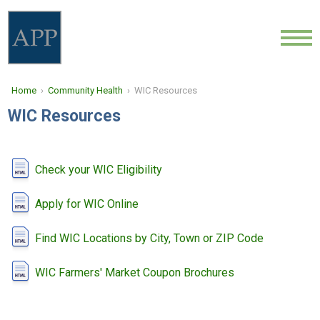
ABOUT
Home
›
Community Health
› WIC Resources
LOCATIONS
WIC Resources
PROVIDERS
NEWS
Check your WIC Eligibility
COMMUNITY HEALTH
Apply for WIC Online
Find WIC Locations by City, Town or ZIP Code
CONTACT
WIC Farmers' Market Coupon Brochures
CAREERS
FIND A DOCTOR