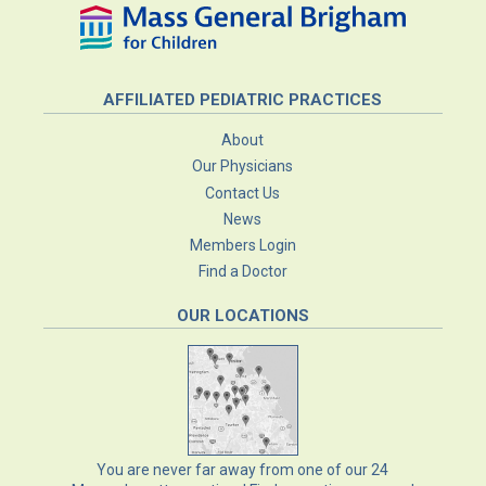
AFFILIATED PEDIATRIC PRACTICES
About
Our Physicians
Contact Us
News
Members Login
Find a Doctor
OUR LOCATIONS
You are never far away from one of our
24