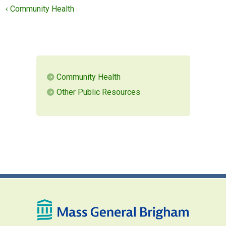
‹ Community Health
MEMBERS LOGIN
Community Health
Other Public Resources