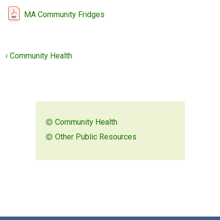
MA Community Fridges
MEMBERS LOGIN
‹ Community Health
Community Health
Other Public Resources