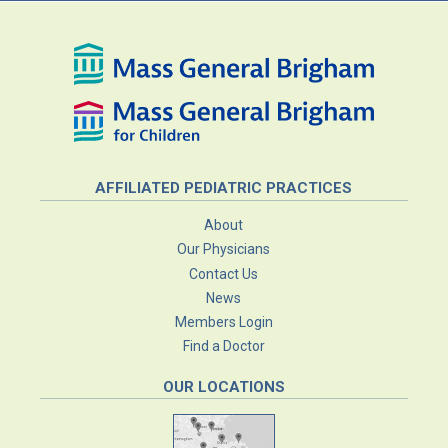
AFFILIATED PEDIATRIC PRACTICES
About
Our Physicians
Contact Us
News
Members Login
Find a Doctor
OUR LOCATIONS