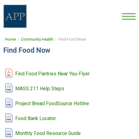
ABOUT
Home
›
Community Health
› Find Food Now
LOCATIONS
Find Food Now
PROVIDERS
NEWS
Find Food Pantries Near You-Flyer
COMMUNITY HEALTH
MASS 211 Help Steps
Project Bread FoodSource Hotline
CONTACT
Food Bank Locator
CAREERS
Monthly Food Resource Guide
FIND A DOCTOR