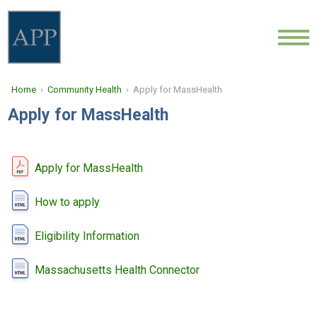
ABOUT
Home
›
Community Health
› Apply for MassHealth
LOCATIONS
Apply for MassHealth
PROVIDERS
NEWS
Apply for MassHealth
COMMUNITY HEALTH
How to apply
Eligibility Information
CONTACT
Massachusetts Health Connector
CAREERS
FIND A DOCTOR