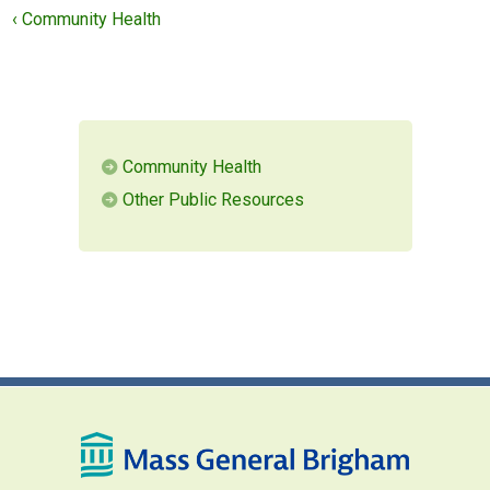
‹ Community Health
MEMBERS LOGIN
Community Health
Other Public Resources