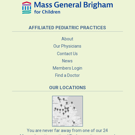
AFFILIATED PEDIATRIC PRACTICES
About
Our Physicians
Contact Us
News
Members Login
Find a Doctor
OUR LOCATIONS
You are never far away from one of our
24