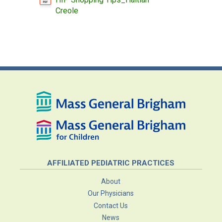
Creole
AFFILIATED PEDIATRIC PRACTICES
About
Our Physicians
Contact Us
News