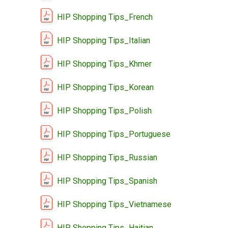
HIP Shopping Tips_French
HIP Shopping Tips_Italian
HIP Shopping Tips_Khmer
HIP Shopping Tips_Korean
HIP Shopping Tips_Polish
HIP Shopping Tips_Portuguese
HIP Shopping Tips_Russian
HIP Shopping Tips_Spanish
HIP Shopping Tips_Vietnamese
HIP Shopping Tips_Haitian