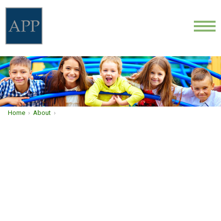
ABOUT
LOCATIONS
PROVIDERS
Home
›
About
›
NEWS
COMMUNITY HEALTH
CONTACT
CAREERS
FIND A DOCTOR