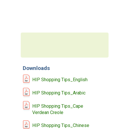
MEMBERS LOGIN
Downloads
HIP Shopping Tips_English
HIP Shopping Tips_Arabic
HIP Shopping Tips_Cape
Verdean Creole
HIP Shopping Tips_Chinese